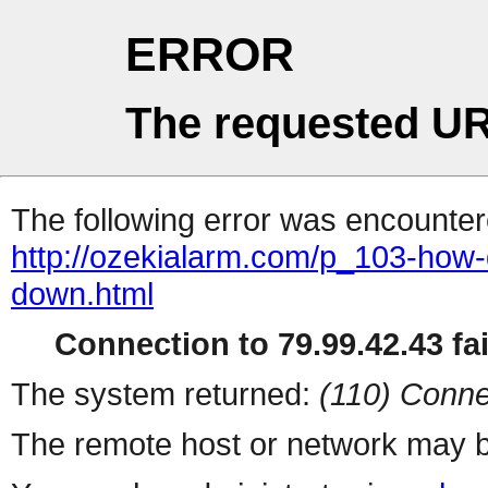
ERROR
The requested UR
The following error was encountere
http://ozekialarm.com/p_103-how-d
down.html
Connection to 79.99.42.43 fai
The system returned:
(110) Conne
The remote host or network may b