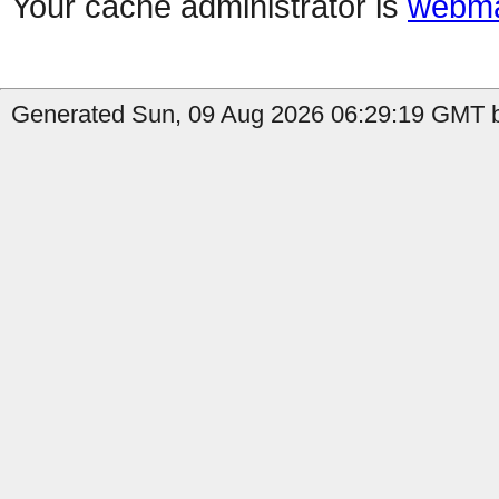
Your cache administrator is
webma
Generated Sun, 09 Aug 2026 06:29:19 GMT by