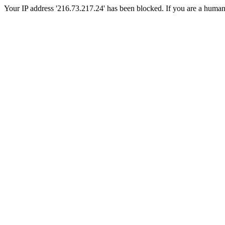
Your IP address '216.73.217.24' has been blocked. If you are a human, p